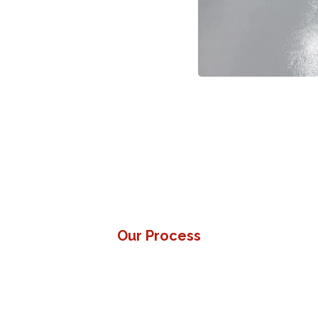
uipment.
inst oils, grease, and dropped
Our Process