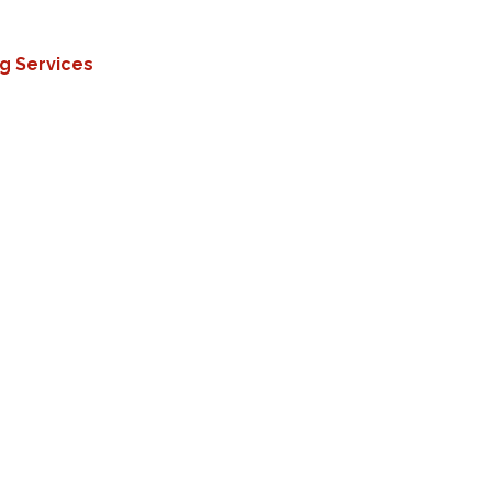
ng Services
tands forklifts, machinery, heavy loads, and
nce
Protects against oils, acids, and harsh