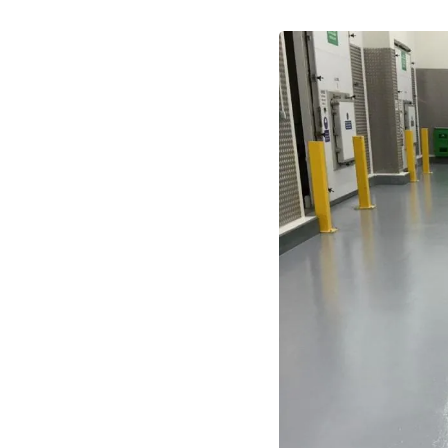
stands constant forklift traffic,
 abrasion, and chemical spills,
itary, and easy to clean to meet
tic and chemical-resistant