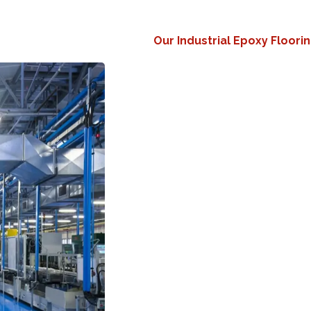
Our Industrial Epoxy Floori
Maximum Durability
Withs
nonstop foot traffic.
Chemical & Spill Resista