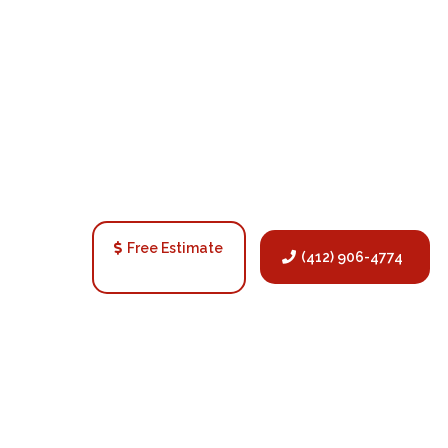
Free Estimate
(412) 906-4774