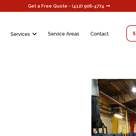
Get a Free Quote - (412) 906-4774
Service Areas
Contact
Services