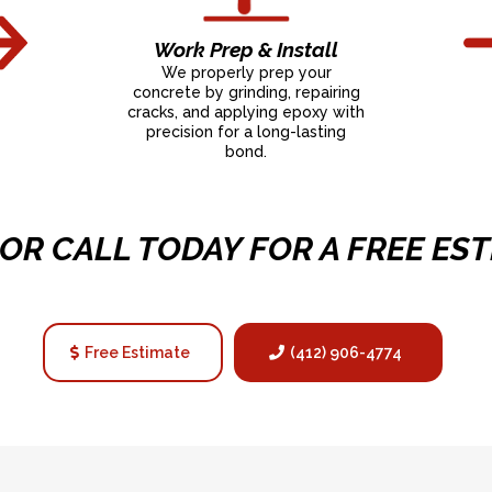
Work Prep & Install
We properly prep your
concrete by grinding, repairing
cracks, and applying epoxy with
precision for a long-lasting
bond.
 OR CALL TODAY FOR A FREE EST
Free Estimate
(412) 906-4774