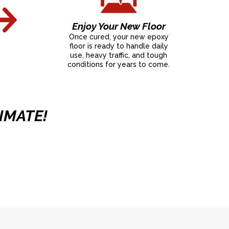
Enjoy Your New Floor
Once cured, your new epoxy
floor is ready to handle daily
use, heavy traffic, and tough
conditions for years to come.
IMATE!