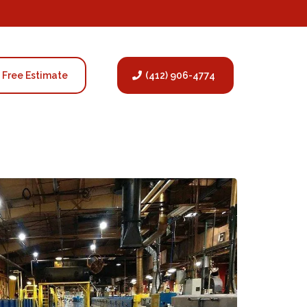
Free Estimate
(412) 906-4774