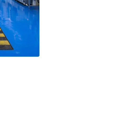
cleaning agents without d
Safety First
Slip-resistant 
areas.
Low Maintenance
Easy to 
downtime.
Long-Term Value
Reduces 
concrete floors.