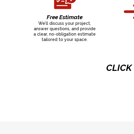
Free Estimate
We’ll discuss your project,
answer questions, and provide
a clear, no-obligation estimate
tailored to your space.
CLICK